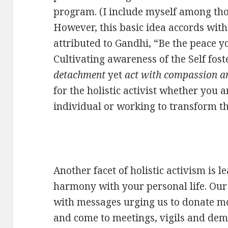
program. (I include myself among those
However, this basic idea accords wi
attributed to Gandhi, “Be the peace yo
Cultivating awareness of the Self fost
detachment
yet
act with compassion a
for the holistic activist whether you 
individual or working to transform t
Another facet of holistic activism is l
harmony with your personal life. Our 
with messages urging us to donate mon
and come to meetings, vigils and dem