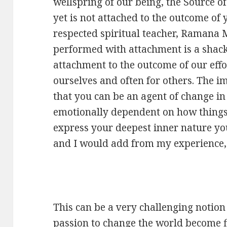
wellspring of our being, the Source of 
yet is not attached to the outcome of 
respected spiritual teacher, Ramana
performed with attachment is a shack
attachment to the outcome of our effor
ourselves and often for others. The im
that you can be an agent of change in 
emotionally dependent on how things 
express your deepest inner nature you
and I would add from my experience, 
This can be a very challenging notion 
passion to change the world become fi