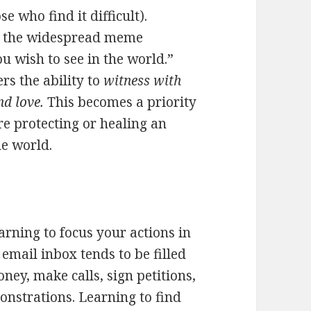
 who find it difficult).
th the widespread meme
u wish to see in the world.”
ers the ability to
witness with
nd love.
This becomes a priority
are protecting or healing an
he world.
earning to focus your actions in
email inbox tends to be filled
ey, make calls, sign petitions,
onstrations. Learning to find