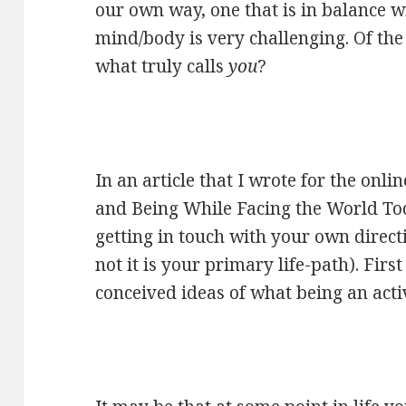
our own way, one that is in balance w
mind/body is very challenging. Of the i
what truly calls
you
?
In an article that I wrote for the onli
and Being While Facing the World To
getting in touch with your own direct
not it is your primary life-path). First 
conceived ideas of what being an activ