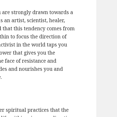
u are strongly drawn towards a
an artist, scientist, healer,
od that this tendency comes from
hin to focus the direction of
ctivist in the world taps you
ower that gives you the
e face of resistance and
ides and nourishes you and
.
 spiritual practices that the