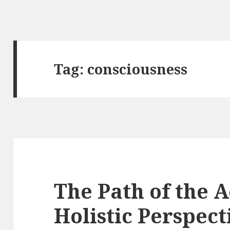
Tag:
consciousness
The Path of the A
Holistic Perspect