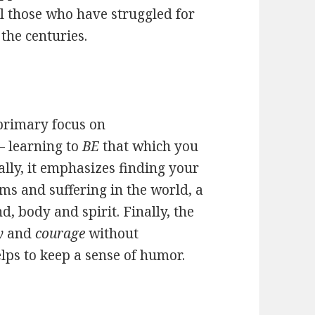
ll those who have struggled for
the centuries.
 primary focus on
– learning to
BE
that which you
ally, it emphasizes finding your
ms and suffering in the world, a
, body and spirit. Finally, the
y
and
courage
without
elps to keep a sense of humor.