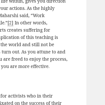
life within, gives you direction
your actions. As the highly
 Maharshi said, “Work
le.”
[2]
In other words,
ts creates suffering for
plication of this teaching is
the world and still not be
turn out. As you attune to and
 are freed to enjoy the process,
you are more effective.
for activists who in their
xated on the success of their