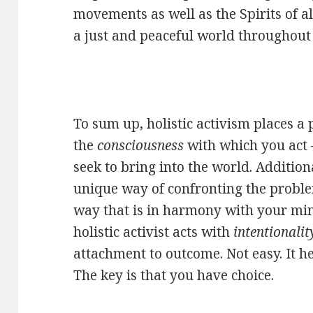
movements as well as the Spirits of a
a just and peaceful world throughout 
To sum up, holistic activism places a
the
consciousness
with which you act 
seek to bring into the world. Addition
unique way of confronting the proble
way that is in harmony with your mind
holistic activist acts with
intentionalit
attachment to outcome. Not easy. It h
The key is that you have choice.