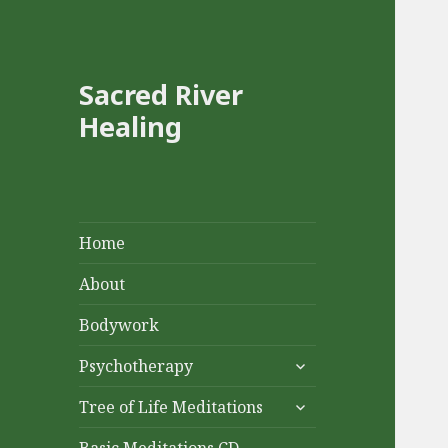
Sacred River
Healing
Home
About
Bodywork
expand
Psychotherapy
child
expand
menu
Tree of Life Meditations
child
menu