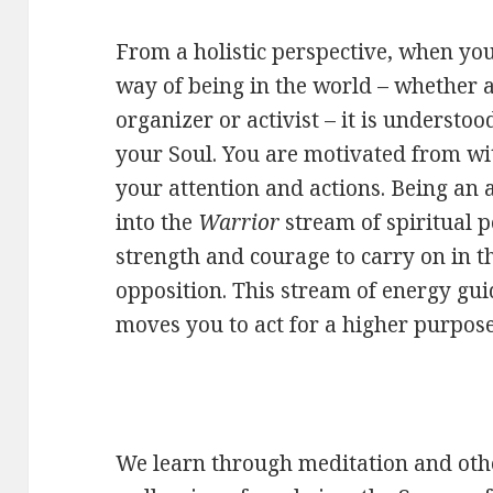
From a holistic perspective, when yo
way of being in the world – whether as 
organizer or activist – it is understo
your Soul. You are motivated from wit
your attention and actions. Being an a
into the
Warrior
stream of spiritual p
strength and courage to carry on in th
opposition. This stream of energy gu
moves you to act for a higher purpose
We learn through meditation and other