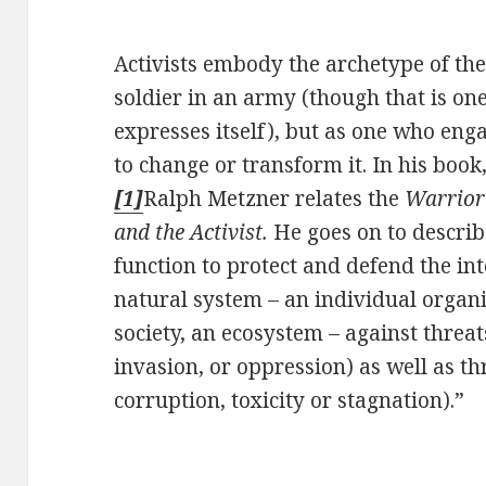
Activists embody the archetype of th
soldier in an army (though that is o
expresses itself), but as one who eng
to change or transform it. In his book
[1]
Ralph Metzner relates the
Warrio
and the Activist.
He goes on to describ
function to protect and defend the in
natural system – an individual organ
society, an ecosystem – against threat
invasion, or oppression) as well as t
corruption, toxicity or stagnation).”