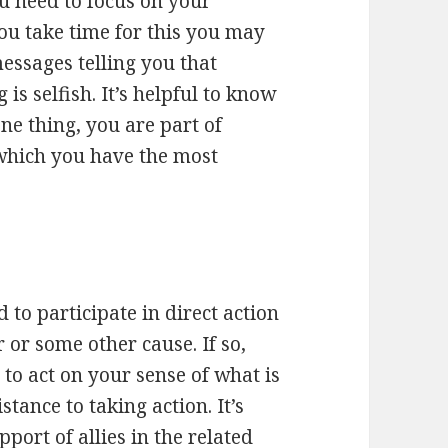
ou need to focus on your
ou take time for this you may
messages telling you that
s selfish. It’s helpful to know
ne thing, you are part of
which you have the most
 to participate in direct action
 or some other cause. If so,
 to act on your sense of what is
stance to taking action. It’s
port of allies in the related