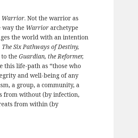
e
Warrior
. Not the warrior as
ne way the
Warrior
archetype
ages the world with an intention
,
The Six Pathways of Destiny,
r
to the
Guardian, the Reformer,
e this life-path as “those who
tegrity and well-being of any
ism, a group, a community, a
s from without (by infection,
hreats from within (by