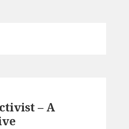
ctivist – A
ive