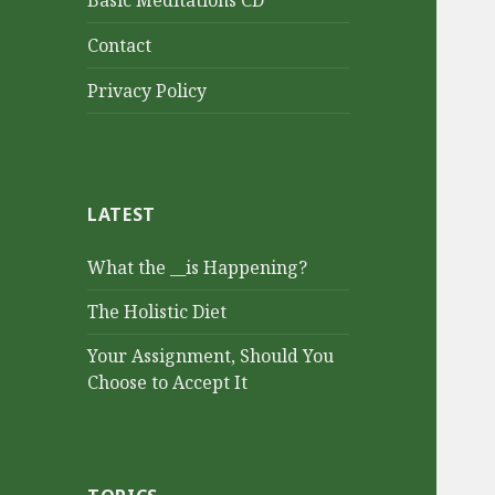
Basic Meditations CD
Contact
Privacy Policy
LATEST
What the __is Happening?
The Holistic Diet
Your Assignment, Should You
Choose to Accept It