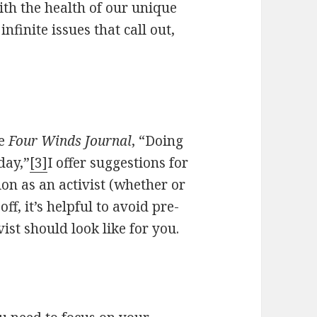
ith the health of our unique
nfinite issues that call out,
ne
Four Winds Journal
, “Doing
day,”
[3]
I offer suggestions for
ion as an activist (whether or
off, it’s helpful to avoid pre-
ist should look like for you.