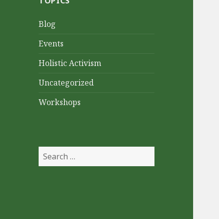
TOPICS
Blog
Events
Holistic Activism
Uncategorized
Workshops
Search
for: