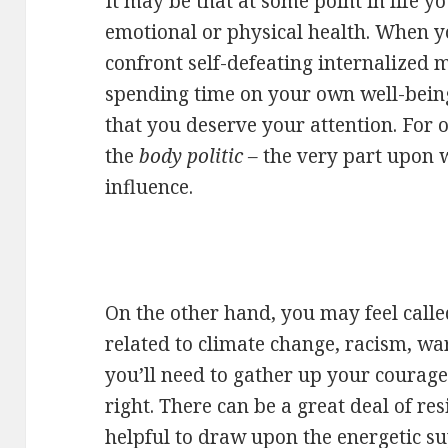
It may be that at some point in life y
emotional or physical health. When y
confront self-defeating internalized 
spending time on your own well-being i
that you deserve your attention. For o
the
body politic –
the very part upon 
influence.
On the other hand, you may feel called
related to climate change, racism, war
you’ll need to gather up your courage
right. There can be a great deal of resi
helpful to draw upon the energetic sup