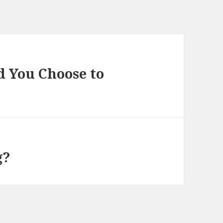
d You Choose to
g?