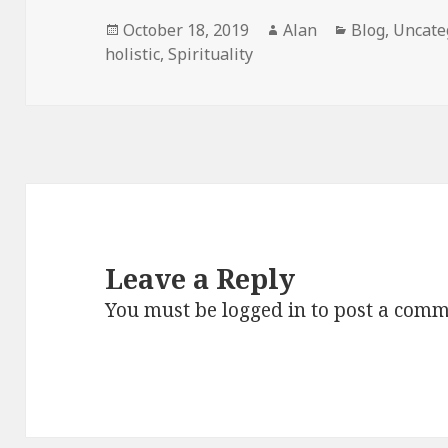
Posted
Author
Categories
October 18, 2019
Alan
Blog
,
Uncate
on
holistic
,
Spirituality
Leave a Reply
You must be
logged in
to post a comm