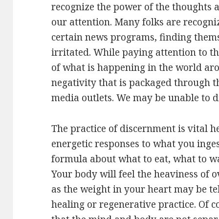
recognize the power of the thoughts a
our attention. Many folks are recogni
certain news programs, finding thems
irritated. While paying attention to 
of what is happening in the world ar
negativity that is packaged through t
media outlets. We may be unable to dig
The practice of discernment is vital h
energetic responses to what you inge
formula about what to eat, what to w
Your body will feel the heaviness of 
as the weight in your heart may be te
healing or regenerative practice. Of co