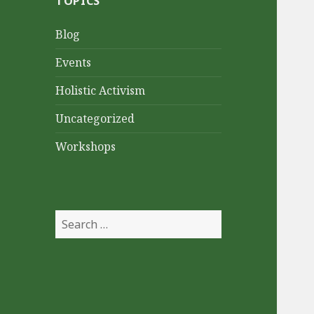
TOPICS
Blog
Events
Holistic Activism
Uncategorized
Workshops
Search
for: