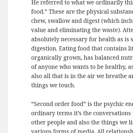
He referred to what we ordinarily thi
food.” These are the physical substan
chew, swallow and digest (which inclu
value and eliminating the waste). Atte
absolutely necessary for health as is 
digestion. Eating food that contains lit
organically grown, has balanced nutrie
of anyone who wants to be healthy, as
also all that is in the air we breathe 
things we touch.
“Second order food” is the psychic en
ordinary terms it’s the conversations
other people and also the things we l
various forms of media. All relations