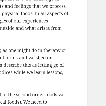
s and feelings that we process
physical foods. In all aspects of
gies of our experiences
outside and what arises from
y, as one might do in therapy or
ul for us and we shed or
 describe this as letting go of
udices while we learn lessons,
ul of the second order foods we
ical foods). We need to