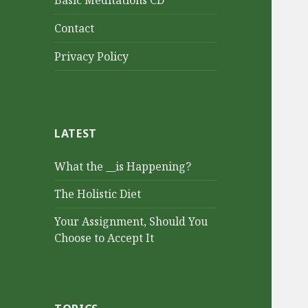
Basic Meditations CD
Contact
Privacy Policy
LATEST
What the __is Happening?
The Holistic Diet
Your Assignment, Should You
Choose to Accept It